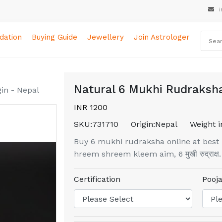
i
ation
Buying Guide
Jewellery
Join Astrologer
Natural 6 Mukhi Rudraksha
in - Nepal
INR 1200
SKU:
731710
Origin:
Nepal
Weight i
Buy 6 mukhi rudraksha online at best 
hreem shreem kleem aim, 6 मुखी रुद्राक्ष.
Certification
Pooja