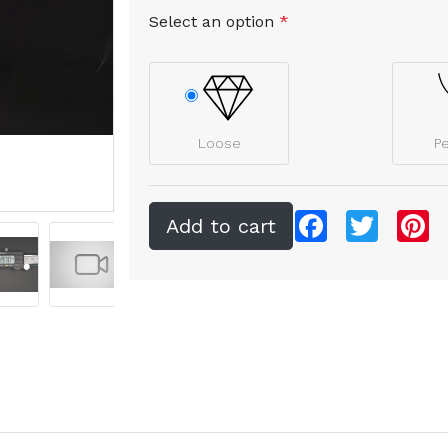
Select an option
*
Loose
P
Facebook
Twitter
Pi