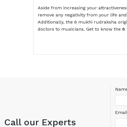
Aside from increasing your attractivenes
remove any negativity from your life and 
Additionally, the 6 mukhi rudraksha orig
doctors to musicians. Get to know the
6 
Nam
Emai
Call our Experts