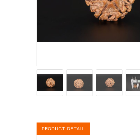
PRODUCT DETAIL