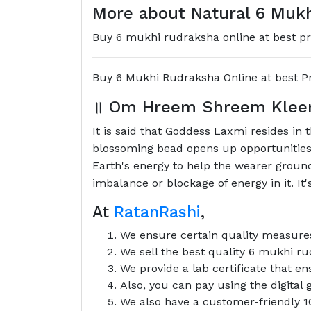
More about Natural 6 Mukh
Buy 6 mukhi rudraksha online at best pri
Buy 6 Mukhi Rudraksha Online at best Pr
॥
Om Hreem Shreem Klee
It is said that Goddess Laxmi resides in 
blossoming bead opens up opportunities f
Earth's energy to help the wearer ground
imbalance or blockage of energy in it. It'
At
RatanRashi
,
We ensure certain quality measures
We sell the best quality 6 mukhi ru
We provide a lab certificate that e
Also, you can pay using the digita
We also have a customer-friendly 1