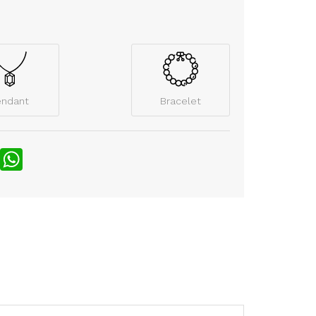
endant
Bracelet
nterest
WhatsApp