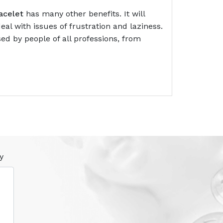
acelet
has many other benefits. It will
al with issues of frustration and laziness.
ed by people of all professions, from
y