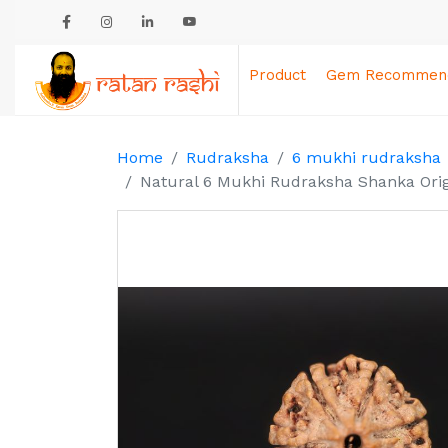
Product
Gem Recommend
Home
Rudraksha
6 mukhi rudraksha
Natural 6 Mukhi Rudraksha Shanka Orig