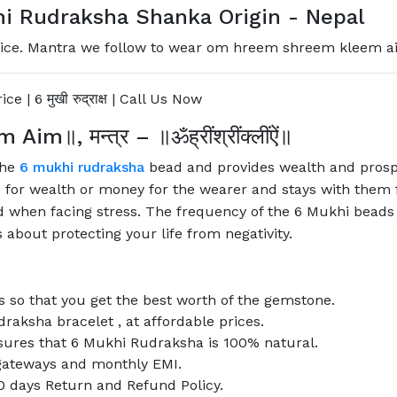
i Rudraksha Shanka Origin - Nepal
ce. Mantra we follow to wear om hreem shreem kleem aim, 6 
ice | 6
मुखी
रुद्राक्ष
| Call Us Now
m Aim
॥
,
मन्त्र
–
॥ॐह्रींश्रींक्लींऐं॥
the
6 mukhi rudraksha
bead and provides wealth and prospe
or wealth or money for the wearer and stays with them for
 when facing stress. The frequency of the 6 Mukhi beads a
s about protecting your life from negativity.
 so that you get the best worth of the gemstone.
draksha bracelet , at affordable prices.
nsures that 6 Mukhi Rudraksha is 100% natural.
l gateways and monthly EMI.
0 days Return and Refund Policy.