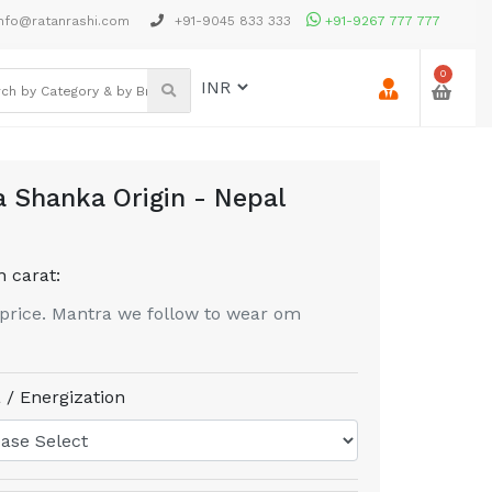
nfo@ratanrashi.com
+91-9045 833 333
+91-9267 777 777
0
 Shanka Origin - Nepal
n carat:
price. Mantra we follow to wear om
 / Energization