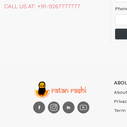
CALL US AT: +91-9267777777
Phon
ABOU
About
Privac
Term 