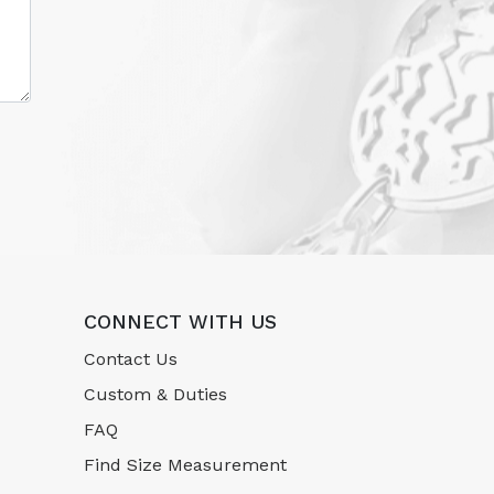
CONNECT WITH US
Contact Us
Custom & Duties
FAQ
Find Size Measurement