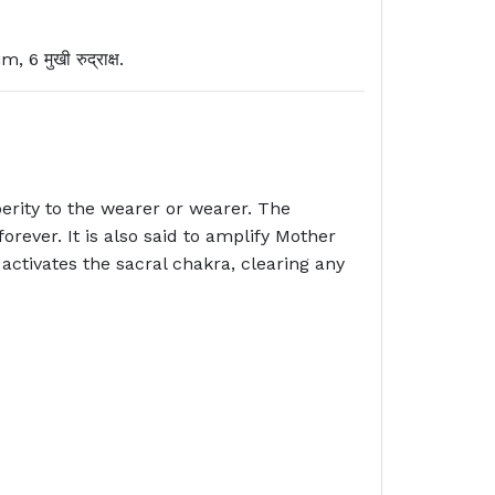
मुखी रुद्राक्ष.
rity to the wearer or wearer. The
ever. It is also said to amplify Mother
ctivates the sacral chakra, clearing any