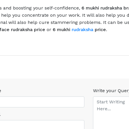
s and boosting your self-confidence,
6 mukhi rudraksha br
help you concentrate on your work. It will also help you de
inal will also help cure stammering problems. It can be us
face rudraksha price
or
6 mukhi
rudraksha
price
.
e
Write your Quer
l