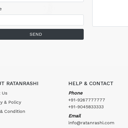
e
SEND
T RATANRASHI
HELP & CONTACT
 Us
Phone
+91-9267777777
y & Policy
+91-9045833333
& Condition
Email
info@ratanrashi.com