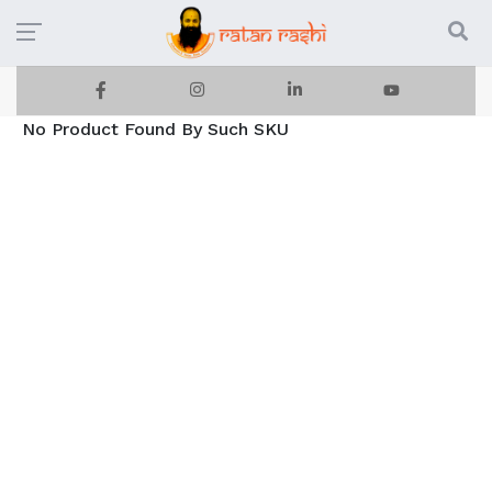
No Product Found By Such SKU