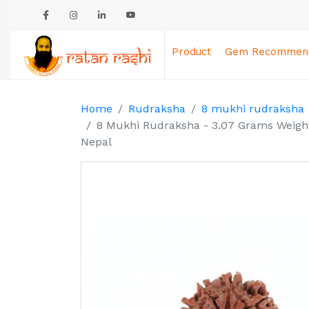
Product
Gem Recommend
Home
Rudraksha
8 mukhi rudraksha
8 Mukhi Rudraksha - 3.07 Grams Weight 
Nepal