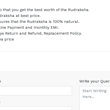
 that you get the best worth of the Rudraksha.
draksha at best price.
nsures that the Rudraksha is 100% natural.
nline Payment and monthly EMI.
ays Return and Refund, Replacement Policy.
ha price
e
Write your Quer
l