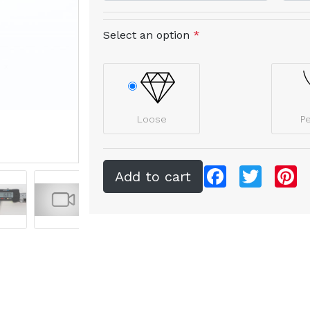
Select an option
*
Loose
P
Facebook
Twitter
Pi