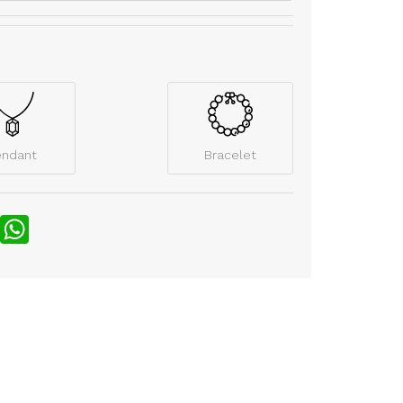
endant
Bracelet
nterest
WhatsApp