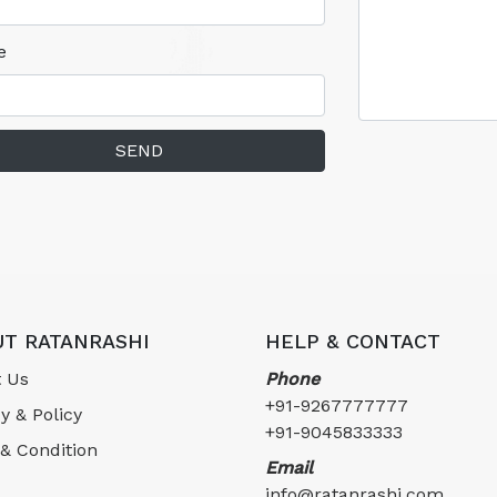
e
SEND
T RATANRASHI
HELP & CONTACT
 Us
Phone
+91-9267777777
y & Policy
+91-9045833333
& Condition
Email
info@ratanrashi.com