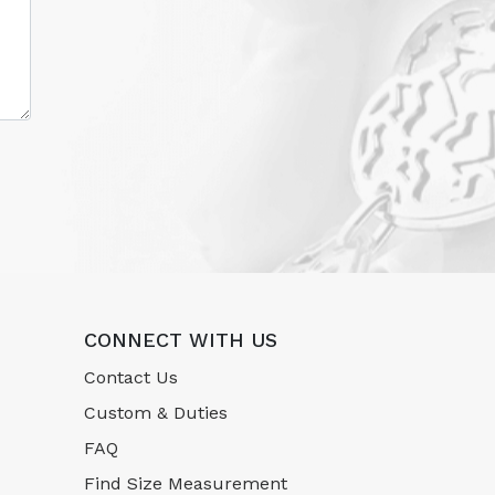
CONNECT WITH US
Contact Us
Custom & Duties
FAQ
Find Size Measurement