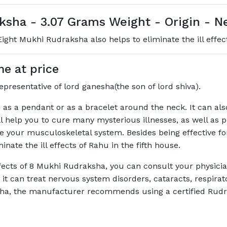
sha - 3.07 Grams Weight - Origin - N
ght Mukhi Rudraksha also helps to eliminate the ill effect
e at price
presentative of lord ganesha(the son of lord shiva).
s a pendant or as a bracelet around the neck. It can als
elp you to cure many mysterious illnesses, as well as provi
e your musculoskeletal system. Besides being effective fo
nate the ill effects of Rahu in the fifth house.
ffects of 8 Mukhi Rudraksha, you can consult your physici
 it can treat nervous system disorders, cataracts, respirat
sha, the manufacturer recommends using a certified Rud