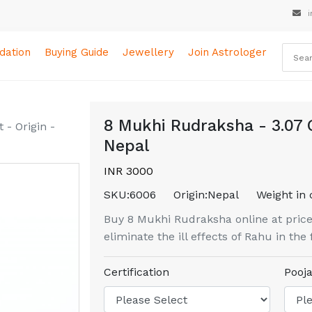
i
ation
Buying Guide
Jewellery
Join Astrologer
8 Mukhi Rudraksha - 3.07 
- Origin -
Nepal
INR 3000
SKU:
6006
Origin:
Nepal
Weight in 
Buy 8 Mukhi Rudraksha online at price
eliminate the ill effects of Rahu in the 
Certification
Pooja