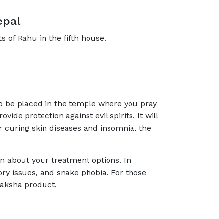
epal
s of Rahu in the fifth house.
o be placed in the temple where you pray
de protection against evil spirits. It will
r curing skin diseases and insomnia, the
an about your treatment options. In
ory issues, and snake phobia. For those
raksha product.