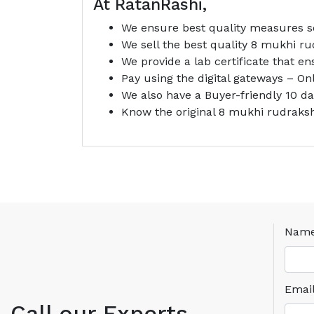
At RatanRashi,
We ensure best quality measures so
We sell the best quality 8 mukhi ru
We provide a lab certificate that e
Pay using the digital gateways – O
We also have a Buyer-friendly 10 d
Know the original 8 mukhi rudraks
Nam
Emai
Call our Experts