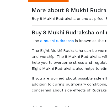
More about 8 Mukhi Rudrak
Buy 8 Mukhi Rudraksha online at price. Ei
Buy 8 Mukhi Rudraksha onlin
The
8 mukhi rudraksha
is known as the re
The Eight Mukhi Rudraksha can be worn a
and worship. The 8 Mukhi Rudraksha will h
help you to overcome stress and regulat
Eight Mukhi Rudraksha also helps to elimi
If you are worried about possible side e
addition to curing pulmonary conditions,
concerned about side effects of Rudrak