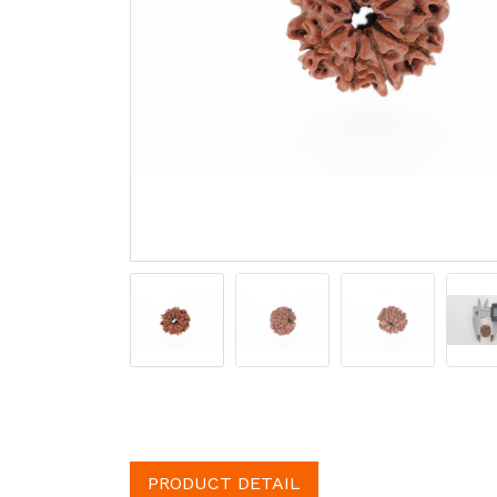
PRODUCT DETAIL