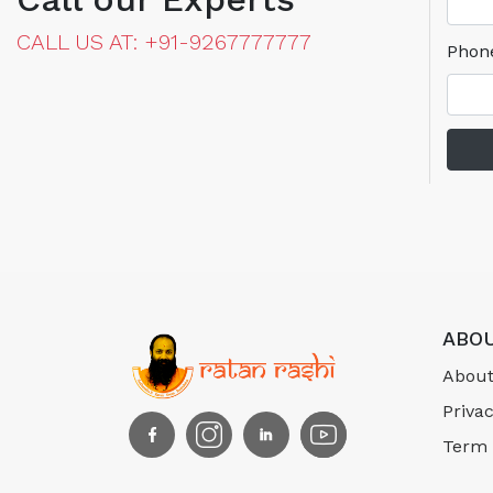
CALL US AT: +91-9267777777
Phon
ABOU
About
Privac
Term 