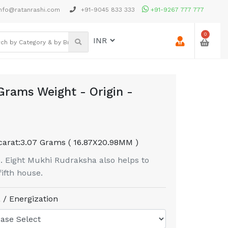
nfo@ratanrashi.com
+91-9045 833 333
+91-9267 777 777
0
Grams Weight - Origin -
carat:
3.07 Grams ( 16.87X20.98MM )
. Eight Mukhi Rudraksha also helps to
fifth house.
 / Energization