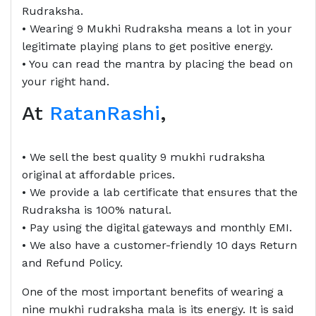
Rudraksha.
• Wearing 9 Mukhi Rudraksha means a lot in your
legitimate playing plans to get positive energy.
• You can read the mantra by placing the bead on
your right hand.
At
RatanRashi
,
• We sell the best quality 9 mukhi rudraksha
original at affordable prices.
• We provide a lab certificate that ensures that the
Rudraksha is 100% natural.
• Pay using the digital gateways and monthly EMI.
• We also have a customer-friendly 10 days Return
and Refund Policy.
One of the most important benefits of wearing a
nine mukhi rudraksha mala is its energy. It is said