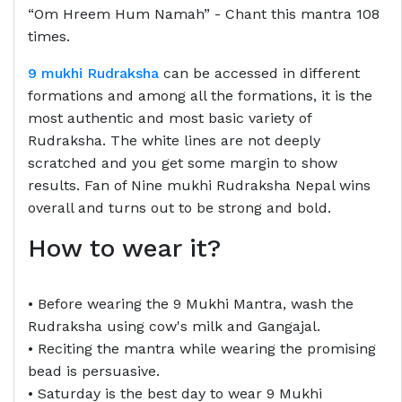
“Om Hreem Hum Namah” - Chant this mantra 108
times.
9 mukhi Rudraksha
can be accessed in different
formations and among all the formations, it is the
most authentic and most basic variety of
Rudraksha. The white lines are not deeply
scratched and you get some margin to show
results. Fan of Nine mukhi Rudraksha Nepal wins
overall and turns out to be strong and bold.
How to wear it?
• Before wearing the 9 Mukhi Mantra, wash the
Rudraksha using cow's milk and Gangajal.
• Reciting the mantra while wearing the promising
bead is persuasive.
• Saturday is the best day to wear 9 Mukhi