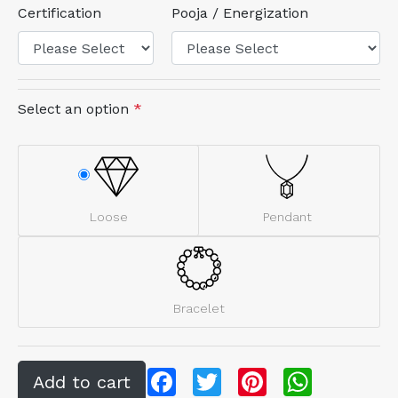
Certification
Pooja / Energization
Select an option
*
Loose
Pendant
Bracelet
Facebook
Twitter
Pinterest
WhatsApp