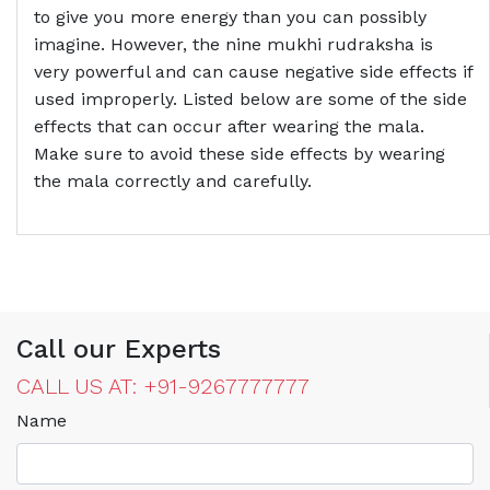
to give you more energy than you can possibly
imagine. However, the nine mukhi rudraksha is
very powerful and can cause negative side effects if
used improperly. Listed below are some of the side
effects that can occur after wearing the mala.
Make sure to avoid these side effects by wearing
the mala correctly and carefully.
Call our Experts
CALL US AT: +91-9267777777
Name