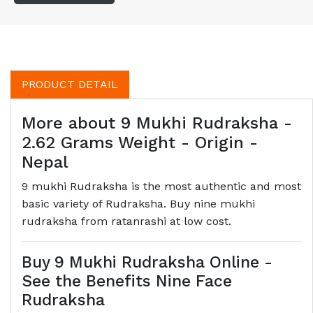
PRODUCT DETAIL
More about 9 Mukhi Rudraksha -
2.62 Grams Weight - Origin -
Nepal
9 mukhi Rudraksha is the most authentic and most
basic variety of Rudraksha. Buy nine mukhi
rudraksha from ratanrashi at low cost.
Buy 9 Mukhi Rudraksha Online -
See the Benefits Nine Face
Rudraksha