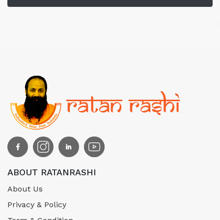
ABOUT RATANRASHI
About Us
Privacy & Policy