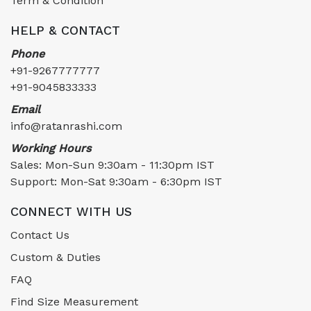
Term & Condition
HELP & CONTACT
Phone
+91-9267777777
+91-9045833333
Email
info@ratanrashi.com
Working Hours
Sales: Mon-Sun 9:30am - 11:30pm IST
Support: Mon-Sat 9:30am - 6:30pm IST
CONNECT WITH US
Contact Us
Custom & Duties
FAQ
Find Size Measurement