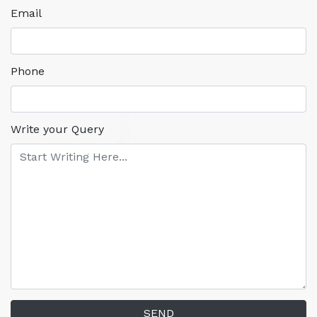
Email
Phone
Write your Query
SEND