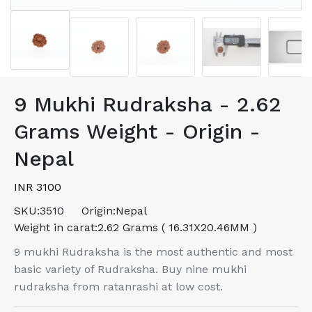
9 Mukhi Rudraksha - 2.62
Grams Weight - Origin -
Nepal
INR 3100
SKU:
3510
Origin:
Nepal
Weight in carat:
2.62 Grams ( 16.31X20.46MM )
9 mukhi Rudraksha is the most authentic and most
basic variety of Rudraksha. Buy nine mukhi
rudraksha from ratanrashi at low cost.