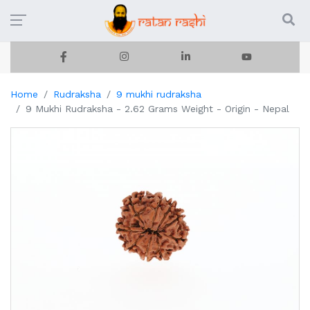
Home
Rudraksha
9 mukhi rudraksha
9 Mukhi Rudraksha - 2.62 Grams Weight - Origin - Nepal